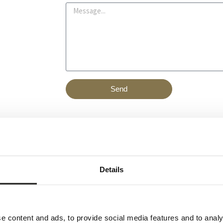
a
M
n
i
e
u
l
s
m
s
b
a
e
g
r
e
Send
Details
e content and ads, to provide social media features and to analy