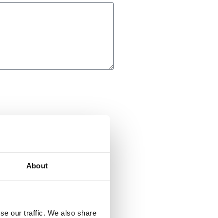
About
se our traffic. We also share