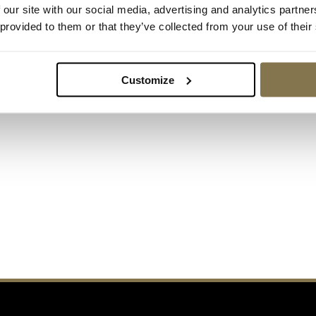
 our site with our social media, advertising and analytics partn
t.
 provided to them or that they’ve collected from your use of their
following contact
Customize