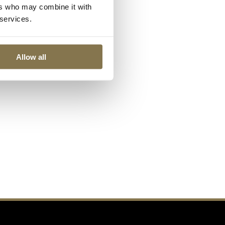
ers who may combine it with
 services.
Allow all