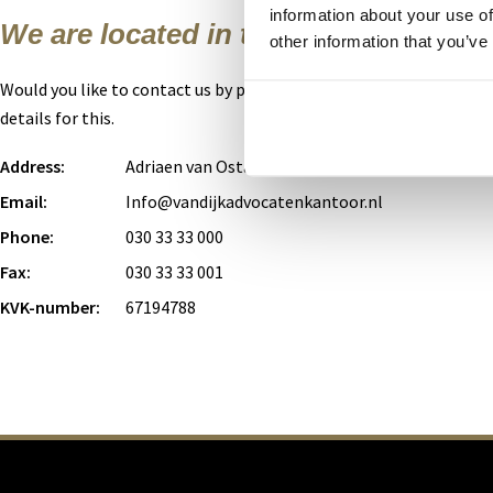
information about your use of
We are located in the heart of Utrech
other information that you’ve
Would you like to contact us by phone or e-mail? You can use the 
details for this.
Address:
Adriaen van Ostadelaan 53, 3583 AB Utrecht
Email:
Info@vandijkadvocatenkantoor.nl
Phone:
030 33 33 000
Fax:
030 33 33 001
KVK-number:
67194788